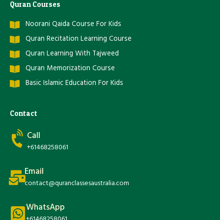
Quran Courses
Noorani Qaida Course For Kids
Quran Recitation Learning Course
Quran Learning With Tajweed
Quran Memorization Course
Basic Islamic Education For Kids
Contact
Call
+61468258061
Email
contact@quranclassesaustralia.com
WhatsApp
+61468258061