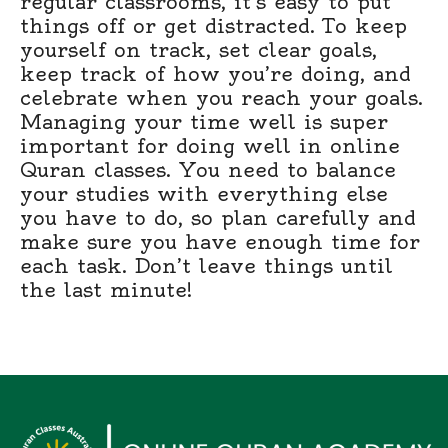
regular classrooms, it’s easy to put
things off or get distracted. To keep
yourself on track, set clear goals,
keep track of how you’re doing, and
celebrate when you reach your goals.
Managing your time well is super
important for doing well in online
Quran classes. You need to balance
your studies with everything else
you have to do, so plan carefully and
make sure you have enough time for
each task. Don’t leave things until
the last minute!