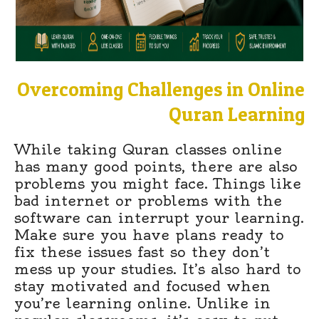
Overcoming Challenges in Online
Quran Learning
While taking Quran classes online
has many good points, there are also
problems you might face. Things like
bad internet or problems with the
software can interrupt your learning.
Make sure you have plans ready to
fix these issues fast so they don’t
mess up your studies. It’s also hard to
stay motivated and focused when
you’re learning online. Unlike in