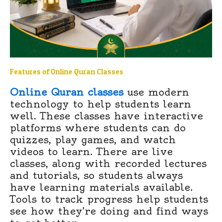
Features of Online Quran Classes
Online Quran classes
use modern
technology to help students learn
well. These classes have interactive
platforms where students can do
quizzes, play games, and watch
videos to learn. There are live
classes, along with recorded lectures
and tutorials, so students always
have learning materials available.
Tools to track progress help students
see how they’re doing and find ways