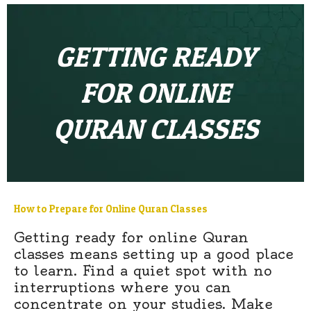
GETTING READY
FOR ONLINE
QURAN CLASSES
How to Prepare for Online Quran Classes
Getting ready for online Quran
classes means setting up a good place
to learn. Find a quiet spot with no
interruptions where you can
concentrate on your studies. Make