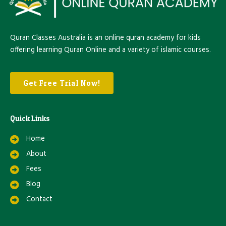
Quran Classes Australia is an online quran academy for kids
offering learning Quran Online and a variety of islamic courses.
Get Free Trial Now!
Quick Links
Home
About
Fees
Blog
Contact