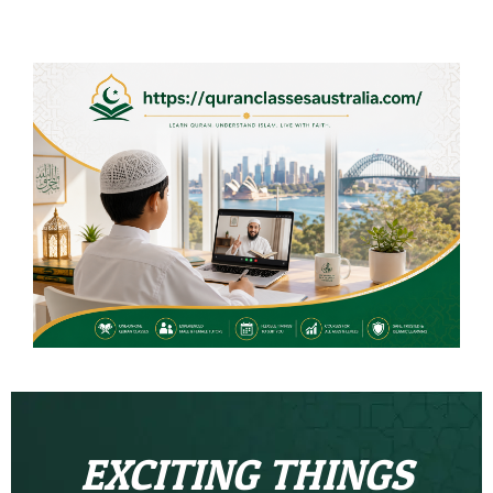
EXCITING THINGS