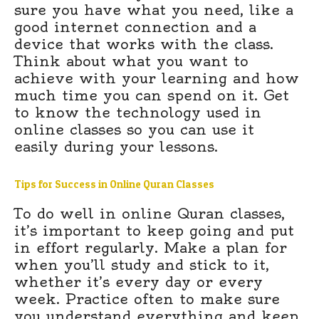
sure you have what you need, like a
good internet connection and a
device that works with the class.
Think about what you want to
achieve with your learning and how
much time you can spend on it. Get
to know the technology used in
online classes so you can use it
easily during your lessons.
Tips for Success in Online Quran Classes
To do well in online Quran classes,
it’s important to keep going and put
in effort regularly. Make a plan for
when you’ll study and stick to it,
whether it’s every day or every
week. Practice often to make sure
you understand everything and keep