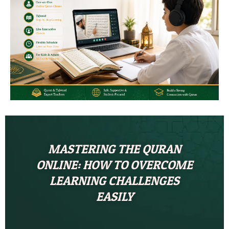
MASTERING THE QURAN
ONLINE: HOW TO OVERCOME
LEARNING CHALLENGES
EASILY