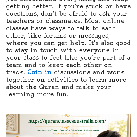
getting better. If you’re stuck or have
questions, don’t be afraid to ask your
teachers or classmates. Most online
classes have ways to talk to each
other, like forums or messages,
where you can get help. It’s also good
to stay in touch with everyone in
your class to feel like you’re part of a
team and to keep each other on
track.
Join in
discussions and work
together on activities to learn more
about the Quran and make your
learning more fun.