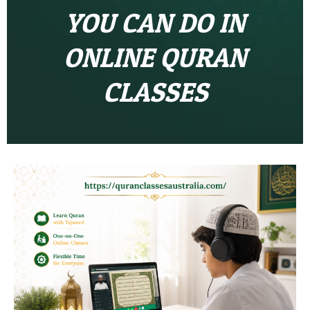
YOU CAN DO IN
ONLINE QURAN
CLASSES