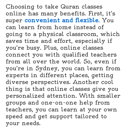
Choosing to take Quran classes
online has many benefits. First, it’s
super
convenient and flexible
. You
can learn from home instead of
going to a physical classroom, which
saves time and effort, especially if
you’re busy. Plus, online classes
connect you with qualified teachers
from all over the world. So, even if
you’re in Sydney, you can learn from
experts in different places, getting
diverse perspectives. Another cool
thing is that online classes give you
personalized attention. With smaller
groups and one-on-one help from
teachers, you can learn at your own
speed and get support tailored to
your needs.