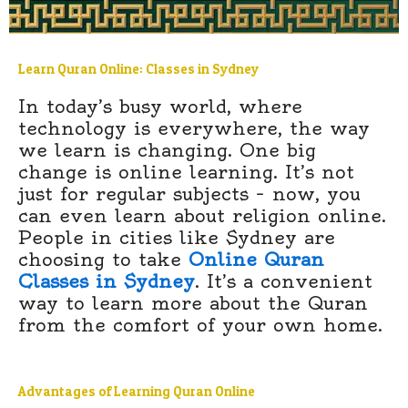
Learn Quran Online: Classes in Sydney
In today’s busy world, where
technology is everywhere, the way
we learn is changing. One big
change is online learning. It’s not
just for regular subjects – now, you
can even learn about religion online.
People in cities like Sydney are
choosing to take
Online Quran
Classes in Sydney
. It’s a convenient
way to learn more about the Quran
from the comfort of your own home.
Advantages of Learning Quran Online