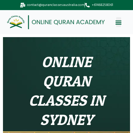
Skip
contact@quranclassesaustralia.com
+61468258061
to
content
ONLINE
QURAN
CLASSES IN
SYDNEY