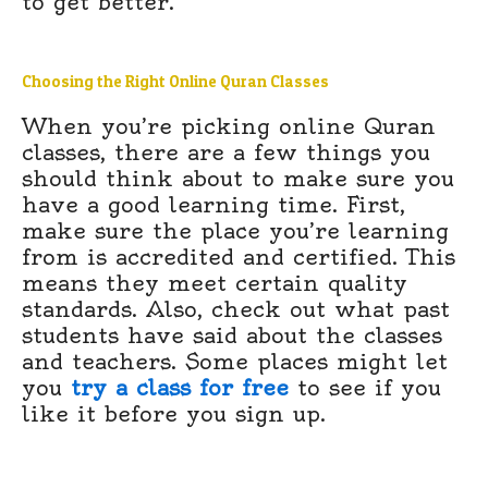
to get better.
Choosing the Right Online Quran Classes
When you’re picking online Quran
classes, there are a few things you
should think about to make sure you
have a good learning time. First,
make sure the place you’re learning
from is accredited and certified. This
means they meet certain quality
standards. Also, check out what past
students have said about the classes
and teachers. Some places might let
you
try a class for free
to see if you
like it before you sign up.