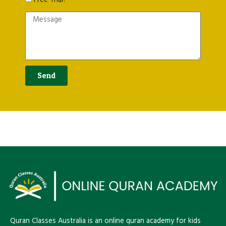
Free Trial?
s
a
g
e
Send
Quran Classes Australia is an online quran academy for kids