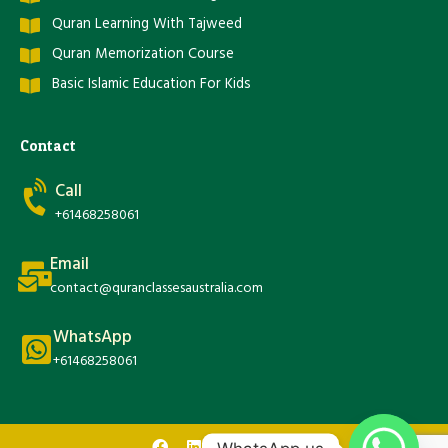
Quran Learning With Tajweed
Quran Memorization Course
Basic Islamic Education For Kids
Contact
Call
+61468258061
Email
contact@quranclassesaustralia.com
WhatsApp
+61468258061
F
L
T
Y
I