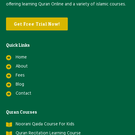
offering learning Quran Online and a variety of islamic courses.
Get Free Trial Now!
Quick Links
Home
About
Fees
Blog
Contact
Quran Courses
Noorani Qaida Course For Kids
Quran Recitation Learning Course