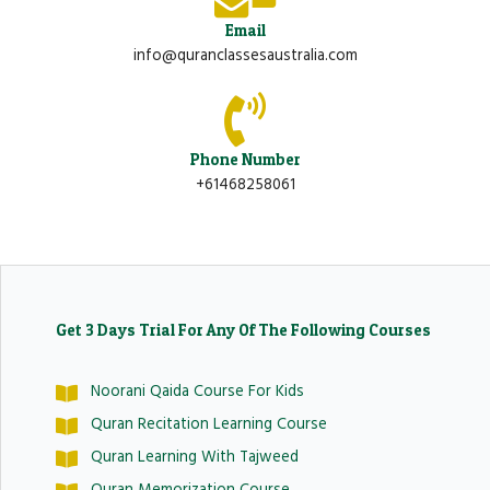
Email
info@quranclassesaustralia.com
Phone Number
+61468258061
Get 3 Days Trial For Any Of The Following Courses
Noorani Qaida Course For Kids
Quran Recitation Learning Course
Quran Learning With Tajweed