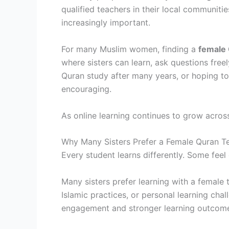
qualified teachers in their local communitie
increasingly important.
For many Muslim women, finding a
female 
where sisters can learn, ask questions fre
Quran study after many years, or hoping t
encouraging.
As online learning continues to grow acros
Why Many Sisters Prefer a Female Quran Te
Every student learns differently. Some feel
Many sisters prefer learning with a female 
Islamic practices, or personal learning chal
engagement and stronger learning outcom