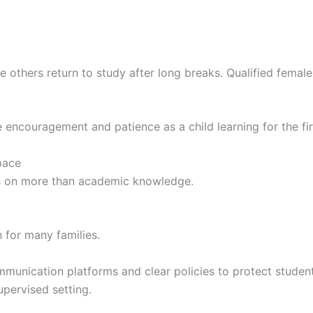
ile others return to study after long breaks. Qualified femal
 encouragement and patience as a child learning for the fir
pace
s on more than academic knowledge.
 for many families.
munication platforms and clear policies to protect studen
upervised setting.