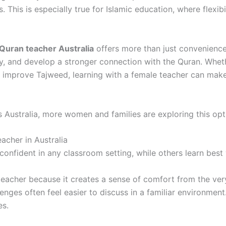
s. This is especially true for Islamic education, where flexi
Quran teacher Australia
offers more than just convenience
ely, and develop a stronger connection with the Quran. Whet
o improve Tajweed, learning with a female teacher can mak
s Australia, more women and families are exploring this op
acher in Australia
 confident in any classroom setting, while others learn best
teacher because it creates a sense of comfort from the ver
lenges often feel easier to discuss in a familiar environmen
es.