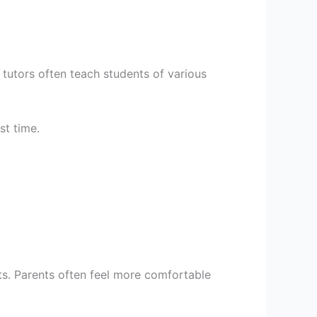
e tutors often teach students of various
st time.
ts. Parents often feel more comfortable