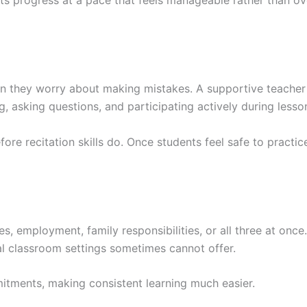
n they worry about making mistakes. A supportive teacher 
asking questions, and participating actively during lesso
ore recitation skills do. Once students feel safe to practic
s, employment, family responsibilities, or all three at once
onal classroom settings sometimes cannot offer.
itments, making consistent learning much easier.