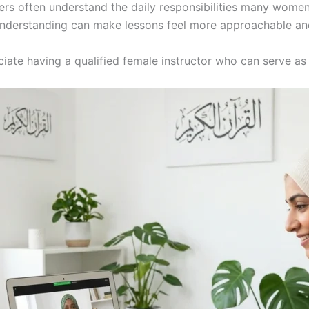
hers often understand the daily responsibilities many women
understanding can make lessons feel more approachable an
ciate having a qualified female instructor who can serve as