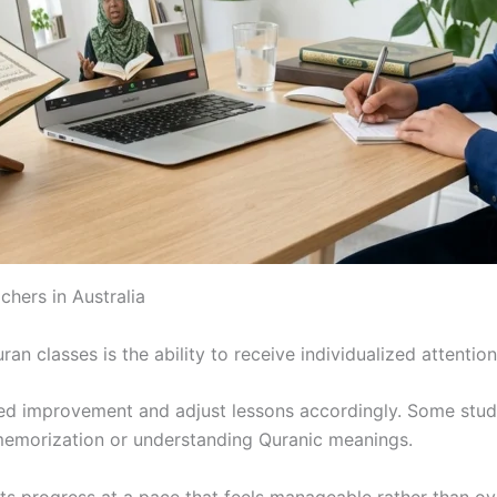
chers in Australia
n classes is the ability to receive individualized attention
need improvement and adjust lessons accordingly. Some stu
memorization or understanding Quranic meanings.
nts progress at a pace that feels manageable rather than o