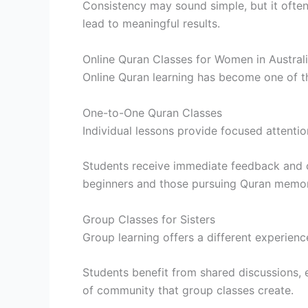
Consistency may sound simple, but it often
lead to meaningful results.
Online Quran Classes for Women in Austral
Online Quran learning has become one of t
One-to-One Quran Classes
Individual lessons provide focused attenti
Students receive immediate feedback and c
beginners and those pursuing Quran memor
Group Classes for Sisters
Group learning offers a different experienc
Students benefit from shared discussions, 
of community that group classes create.