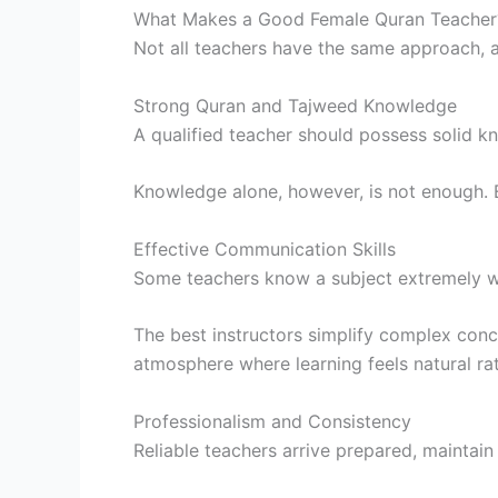
What Makes a Good Female Quran Teacher
Not all teachers have the same approach, a
Strong Quran and Tajweed Knowledge
A qualified teacher should possess solid kn
Knowledge alone, however, is not enough. Ef
Effective Communication Skills
Some teachers know a subject extremely wel
The best instructors simplify complex conc
atmosphere where learning feels natural rat
Professionalism and Consistency
Reliable teachers arrive prepared, maintain