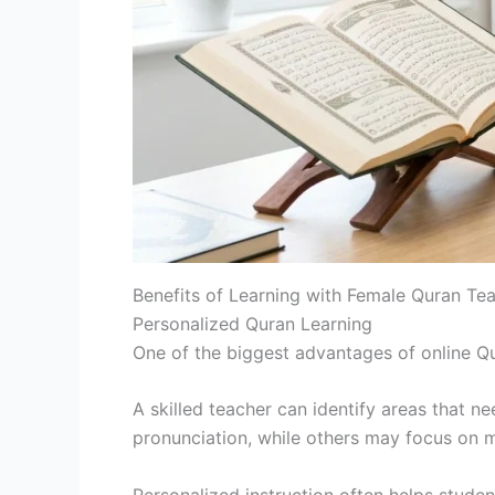
Benefits of Learning with Female Quran Tea
Personalized Quran Learning
One of the biggest advantages of online Qura
A skilled teacher can identify areas that 
pronunciation, while others may focus on 
Personalized instruction often helps stude