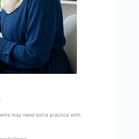
.
dents may need extra practice with
verwhelming.