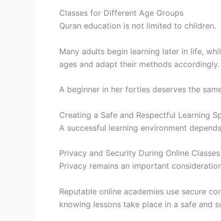
Classes for Different Age Groups
Quran education is not limited to children.
Many adults begin learning later in life, wh
ages and adapt their methods accordingly.
A beginner in her forties deserves the same
Creating a Safe and Respectful Learning S
A successful learning environment depend
Privacy and Security During Online Classes
Privacy remains an important consideration
Reputable online academies use secure com
knowing lessons take place in a safe and s