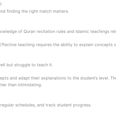
?
nd finding the right match matters.
owledge of Quran recitation rules and Islamic teachings rel
fective teaching requires the ability to explain concepts cl
l but struggle to teach it.
epts and adapt their explanations to the student’s level. 
her than intimidating.
 regular schedules, and track student progress.