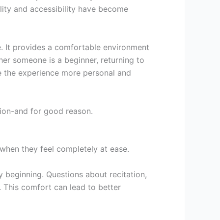
bility and accessibility have become
. It provides a comfortable environment
her someone is a beginner, returning to
e the experience more personal and
tion-and for good reason.
 when they feel completely at ease.
y beginning. Questions about recitation,
t. This comfort can lead to better