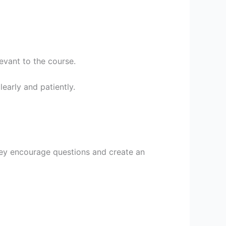
evant to the course.
early and patiently.
They encourage questions and create an