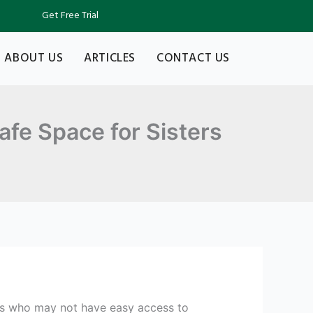
Get Free Trial
ABOUT US
ARTICLES
CONTACT US
afe Space for Sisters
nts who may not have easy access to