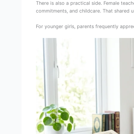
There is also a practical side. Female teac
commitments, and childcare. That shared 
For younger girls, parents frequently appre