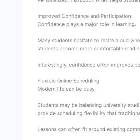
Improved Confidence and Participation
Confidence plays a major role in learning.
Many students hesitate to recite aloud whe
students become more comfortable reading, 
Interestingly, confidence often improves bef
Flexible Online Scheduling
Modern life can be busy.
Students may be balancing university studie
provide scheduling flexibility that traditi
Lessons can often fit around existing comm