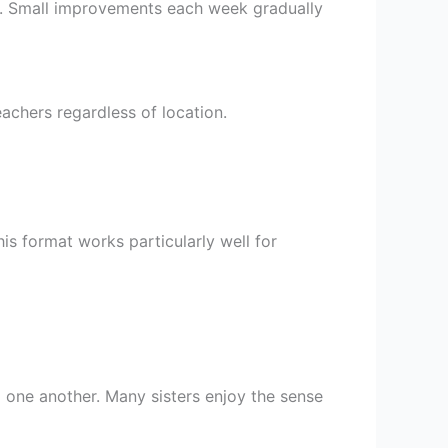
ng. Small improvements each week gradually
chers regardless of location.
s format works particularly well for
 one another. Many sisters enjoy the sense