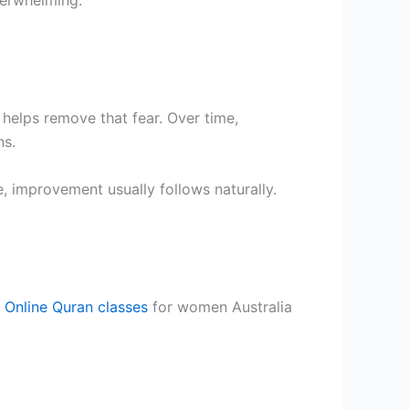
helps remove that fear. Over time,
ns.
e, improvement usually follows naturally.
.
Online Quran classes
for women Australia