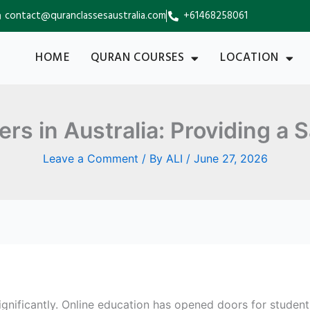
contact@quranclassesaustralia.com
+61468258061
HOME
QURAN COURSES
LOCATION
s in Australia: Providing a S
Leave a Comment
/ By
ALI
/
June 27, 2026
gnificantly. Online education has opened doors for stude