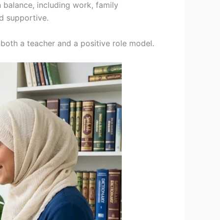
 balance, including work, family
d supportive.
 both a teacher and a positive role model.