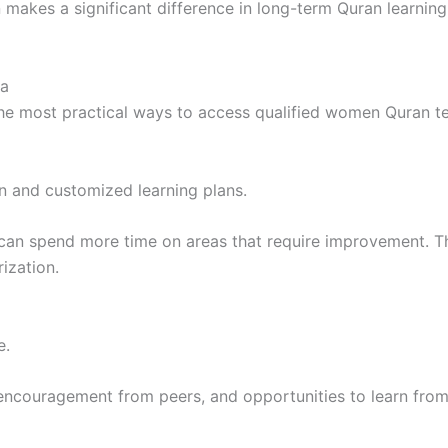
 makes a significant difference in long-term Quran learni
ia
he most practical ways to access qualified women Quran tea
on and customized learning plans.
an spend more time on areas that require improvement. Thi
ization.
e.
encouragement from peers, and opportunities to learn from