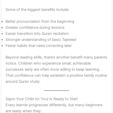
Some of the biggest benefits include:
Better pronunciation from the beginning
Greater confidence during lessons
Easier transition into Quran recitation
Stronger understanding of basic Tajweed
Fewer habits that need correcting later
Beyond reading skills, there’s another benefit many parents
notice. Children who experience small, achievable
successes early are often more willing to keep learning.
That confidence can help establish a positive family routine
around Quran study.
Signs Your Child (or You) Is Ready to Start
Every learner progresses differently, but many beginners
are ready when they: