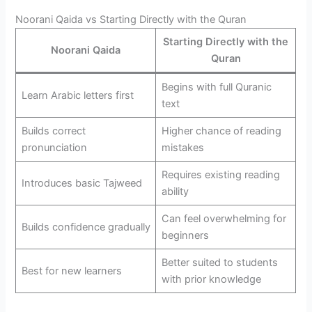
Noorani Qaida vs Starting Directly with the Quran
Starting Directly with the
Noorani Qaida
Quran
Begins with full Quranic
Learn Arabic letters first
text
Builds correct
Higher chance of reading
pronunciation
mistakes
Requires existing reading
Introduces basic Tajweed
ability
Can feel overwhelming for
Builds confidence gradually
beginners
Better suited to students
Best for new learners
with prior knowledge