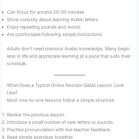
Can focus for around 20–30 minutes
Show curiosity about learning Arabic letters
Enjoy repeating sounds and words
Are comfortable following simple instructions
Adults don’t need previous Arabic knowledge. Many begin
later in life and appreciate learning at a pace that suits their
schedule.
What Does a Typical Online Noorani Qaida Lesson Look
Like?
Most one-to-one lessons follow a simple structure:
Review the previous lesson.
Introduce a small number of new letters or sounds.
Practise pronunciation with live teacher feedback.
Read simple exercises together.