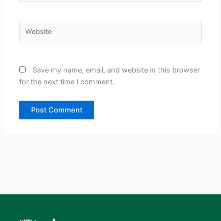
Website
Save my name, email, and website in this browser
for the next time I comment.