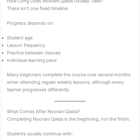
How Long Does Noorani Qaida Usually Take?
There isn’t one fixed timeline.
Progress depends on:
Student age
Lesson frequency
Practice between classes
Individual learning pace
Many beginners complete the course over several months
when attending regular weekly lessons, although every
learner progresses differently.
What Comes After Noorani Qaida?
Completing Noorani Qaida is the beginning, not the finish.
Students usually continue with: