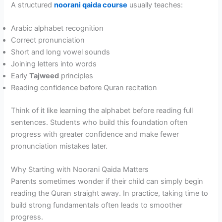
A structured
noorani qaida course
usually teaches:
Arabic alphabet recognition
Correct pronunciation
Short and long vowel sounds
Joining letters into words
Early
Tajweed
principles
Reading confidence before Quran recitation
Think of it like learning the alphabet before reading full
sentences. Students who build this foundation often
progress with greater confidence and make fewer
pronunciation mistakes later.
Why Starting with Noorani Qaida Matters
Parents sometimes wonder if their child can simply begin
reading the Quran straight away. In practice, taking time to
build strong fundamentals often leads to smoother
progress.