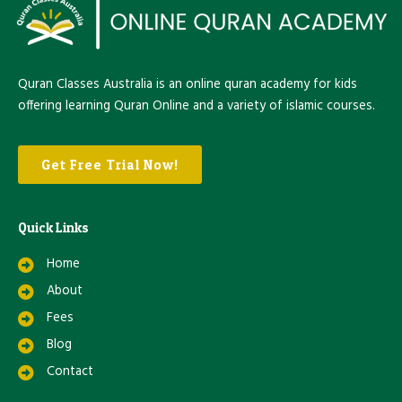
Quran Classes Australia is an online quran academy for kids
offering learning Quran Online and a variety of islamic courses.
Get Free Trial Now!
Quick Links
Home
About
Fees
Blog
Contact