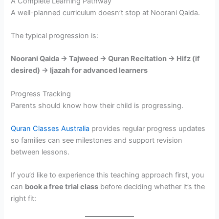
A Complete Learning Pathway
A well-planned curriculum doesn’t stop at Noorani Qaida.
The typical progression is:
Noorani Qaida → Tajweed → Quran Recitation → Hifz (if
desired) → Ijazah for advanced learners
Progress Tracking
Parents should know how their child is progressing.
Quran Classes Australia
provides regular progress updates
so families can see milestones and support revision
between lessons.
If you’d like to experience this teaching approach first, you
can
book a free trial class
before deciding whether it’s the
right fit: