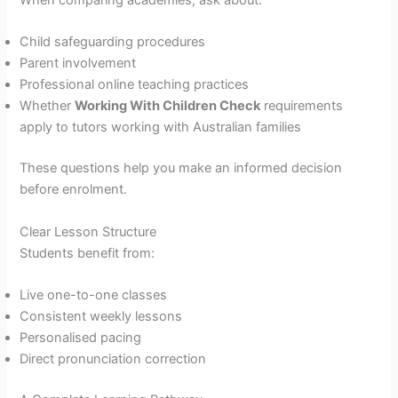
Child safeguarding procedures
Parent involvement
Professional online teaching practices
Whether
Working With Children Check
requirements
apply to tutors working with Australian families
These questions help you make an informed decision
before enrolment.
Clear Lesson Structure
Students benefit from:
Live one-to-one classes
Consistent weekly lessons
Personalised pacing
Direct pronunciation correction