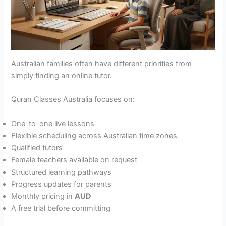
Australian families often have different priorities from
simply finding an online tutor.
Quran Classes Australia focuses on:
One-to-one live lessons
Flexible scheduling across Australian time zones
Qualified tutors
Female teachers available on request
Structured learning pathways
Progress updates for parents
Monthly pricing in
AUD
A free trial before committing