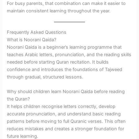
For busy parents, that combination can make it easier to
maintain consistent learning throughout the year.
Frequently Asked Questions
What is Noorani Qaida?
Noorani Qaida is a beginner’s learning programme that
teaches Arabic letters, pronunciation, and the reading skills
needed before starting Quran recitation. It builds
confidence and introduces the foundations of Tajweed
through gradual, structured lessons.
Why should children learn Noorani Qaida before reading
the Quran?
It helps children recognise letters correctly, develop
accurate pronunciation, and understand basic reading
patterns before moving to full Quranic verses. This often
reduces mistakes and creates a stronger foundation for
future learning.