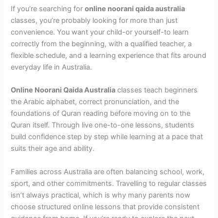
If you’re searching for
online noorani qaida australia
classes, you’re probably looking for more than just
convenience. You want your child-or yourself-to learn
correctly from the beginning, with a qualified teacher, a
flexible schedule, and a learning experience that fits around
everyday life in Australia.
Online Noorani Qaida Australia
classes teach beginners
the Arabic alphabet, correct pronunciation, and the
foundations of Quran reading before moving on to the
Quran itself. Through live one-to-one lessons, students
build confidence step by step while learning at a pace that
suits their age and ability.
Families across Australia are often balancing school, work,
sport, and other commitments. Travelling to regular classes
isn’t always practical, which is why many parents now
choose structured online lessons that provide consistent