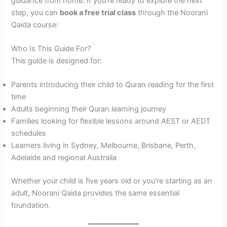
guidance from home. If you’re ready to explore the next
step, you can
book a free trial class
through the Noorani
Qaida course:
Who Is This Guide For?
This guide is designed for:
Parents introducing their child to Quran reading for the first
time
Adults beginning their Quran learning journey
Families looking for flexible lessons around AEST or AEDT
schedules
Learners living in Sydney, Melbourne, Brisbane, Perth,
Adelaide and regional Australia
Whether your child is five years old or you’re starting as an
adult, Noorani Qaida provides the same essential
foundation.