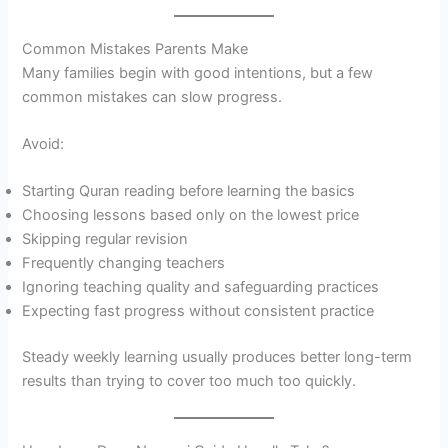
Common Mistakes Parents Make
Many families begin with good intentions, but a few
common mistakes can slow progress.
Avoid:
Starting Quran reading before learning the basics
Choosing lessons based only on the lowest price
Skipping regular revision
Frequently changing teachers
Ignoring teaching quality and safeguarding practices
Expecting fast progress without consistent practice
Steady weekly learning usually produces better long-term
results than trying to cover too much too quickly.