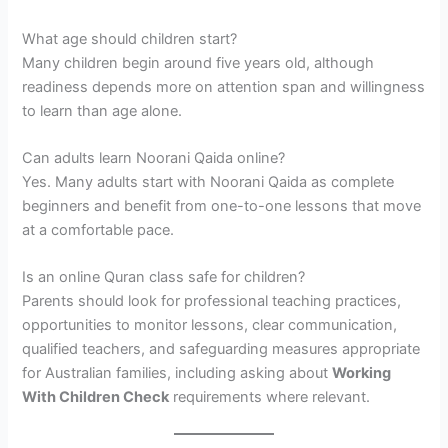
What age should children start?
Many children begin around five years old, although
readiness depends more on attention span and willingness
to learn than age alone.
Can adults learn Noorani Qaida online?
Yes. Many adults start with Noorani Qaida as complete
beginners and benefit from one-to-one lessons that move
at a comfortable pace.
Is an online Quran class safe for children?
Parents should look for professional teaching practices,
opportunities to monitor lessons, clear communication,
qualified teachers, and safeguarding measures appropriate
for Australian families, including asking about
Working
With Children Check
requirements where relevant.