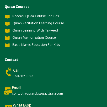
Quran Courses
Noorani Qaida Course For Kids
Quran Recitation Learning Course
Quran Learning With Tajweed
Quran Memorization Course
Basic Islamic Education For Kids
Contact
Call
+61468258061
Email
contact@quranclassesaustralia.com
WhatsApp