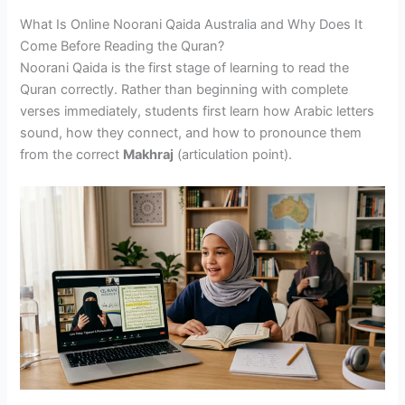
What Is Online Noorani Qaida Australia and Why Does It
Come Before Reading the Quran?
Noorani Qaida is the first stage of learning to read the
Quran correctly. Rather than beginning with complete
verses immediately, students first learn how Arabic letters
sound, how they connect, and how to pronounce them
from the correct
Makhraj
(articulation point).