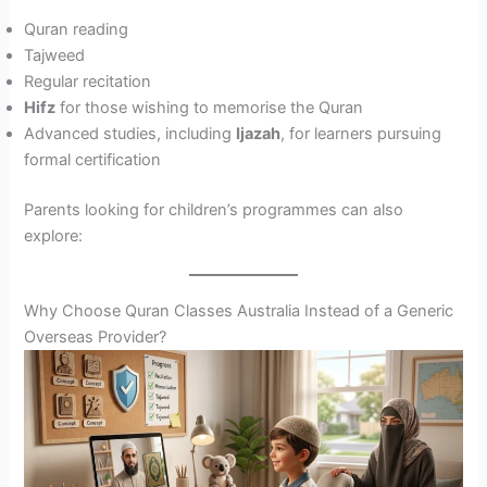
Quran reading
Tajweed
Regular recitation
Hifz
for those wishing to memorise the Quran
Advanced studies, including
Ijazah
, for learners pursuing
formal certification
Parents looking for children’s programmes can also
explore:
Why Choose Quran Classes Australia Instead of a Generic
Overseas Provider?