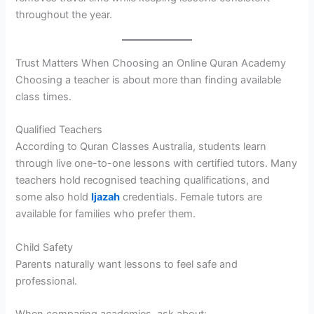
throughout the year.
Trust Matters When Choosing an Online Quran Academy
Choosing a teacher is about more than finding available
class times.
Qualified Teachers
According to Quran Classes Australia, students learn
through live one-to-one lessons with certified tutors. Many
teachers hold recognised teaching qualifications, and
some also hold
Ijazah
credentials. Female tutors are
available for families who prefer them.
Child Safety
Parents naturally want lessons to feel safe and
professional.
When comparing academies, ask about: