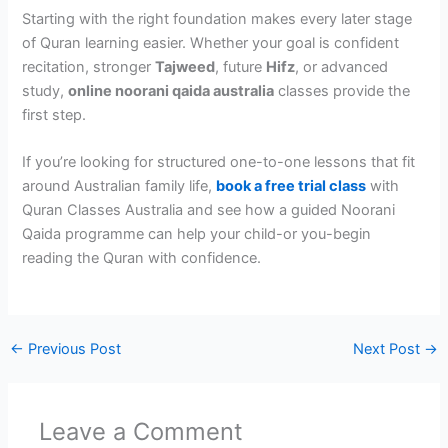
Starting with the right foundation makes every later stage
of Quran learning easier. Whether your goal is confident
recitation, stronger
Tajweed
, future
Hifz
, or advanced
study,
online noorani qaida australia
classes provide the
first step.
If you’re looking for structured one-to-one lessons that fit
around Australian family life,
book a free trial class
with
Quran Classes Australia and see how a guided Noorani
Qaida programme can help your child-or you-begin
reading the Quran with confidence.
←
Previous Post
Next Post
→
Leave a Comment