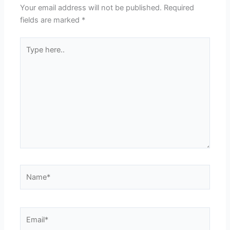
Your email address will not be published.
Required
fields are marked
*
Type
here..
Name*
Email*