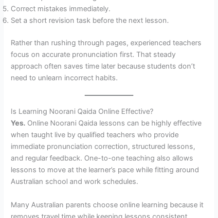
Correct mistakes immediately.
Set a short revision task before the next lesson.
Rather than rushing through pages, experienced teachers
focus on accurate pronunciation first. That steady
approach often saves time later because students don’t
need to unlearn incorrect habits.
Is Learning Noorani Qaida Online Effective?
Yes.
Online Noorani Qaida lessons can be highly effective
when taught live by qualified teachers who provide
immediate pronunciation correction, structured lessons,
and regular feedback. One-to-one teaching also allows
lessons to move at the learner’s pace while fitting around
Australian school and work schedules.
Many Australian parents choose online learning because it
removes travel time while keeping lessons consistent