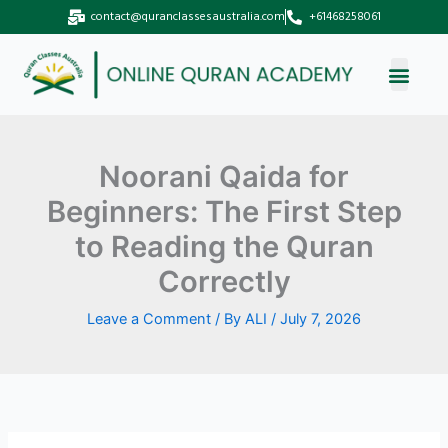
Skip
contact@quranclassesaustralia.com
+61468258061
to
content
Noorani Qaida for
Beginners: The First Step
to Reading the Quran
Correctly
Leave a Comment
/ By
ALI
/
July 7, 2026